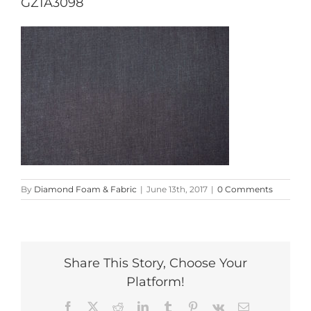
GZ1A3098
By
Diamond Foam & Fabric
|
June 13th, 2017
|
0 Comments
Share This Story, Choose Your
Platform!
Facebook
X
Reddit
LinkedIn
Tumblr
Pinterest
Vk
Email