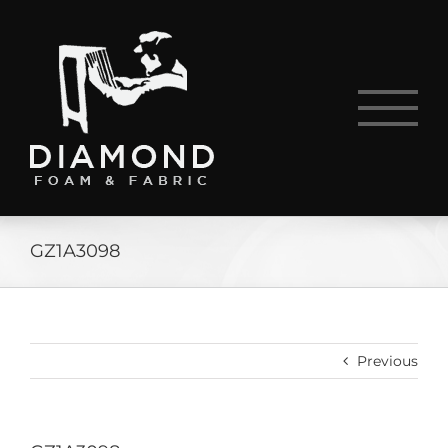
Skip
to
content
GZ1A3098
Previous