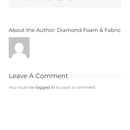
About the Author:
Diamond Foam & Fabric
Leave A Comment
You must be
logged in
to post a comment.