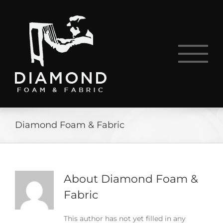
Skip
to
content
Diamond Foam & Fabric
About
Diamond Foam &
Fabric
This author has not yet filled in any