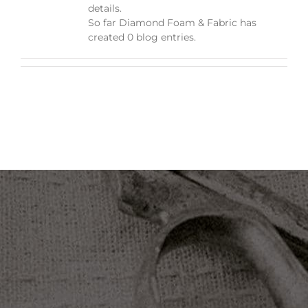
details.
So far Diamond Foam & Fabric has
created 0 blog entries.