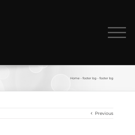
Home
-
footer bg
-
footer bg
Previous