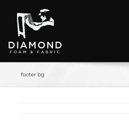
Skip
to
content
footer bg