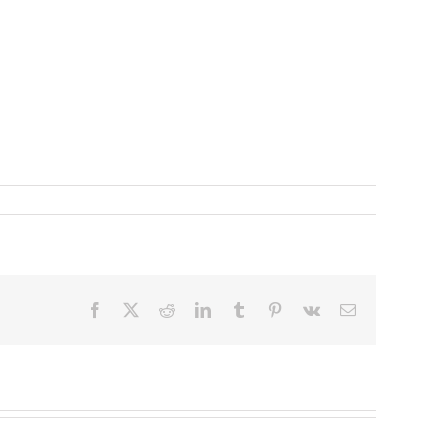
Facebook
X
Reddit
LinkedIn
Tumblr
Pinterest
Vk
Email