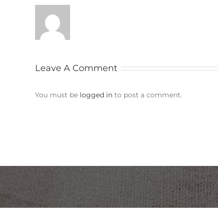
Leave A Comment
You must be
logged in
to post a comment.