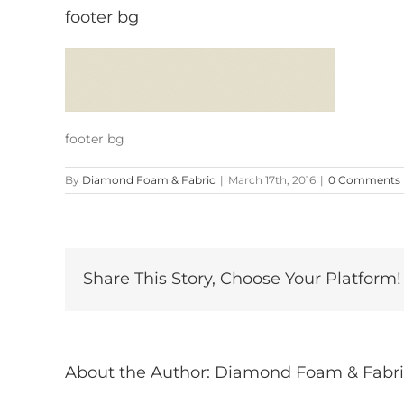
footer bg
footer bg
By
Diamond Foam & Fabric
|
March 17th, 2016
|
0 Comments
Share This Story, Choose Your Platform!
About the Author:
Diamond Foam & Fabri