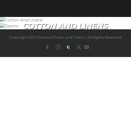
COTTON AND LINENS
NEW ARRIVALS
Copyright 2017 Diamond Foam and Fabric | All Rights Reserved.
Facebook
Instagram
Houzz
X
YouTube