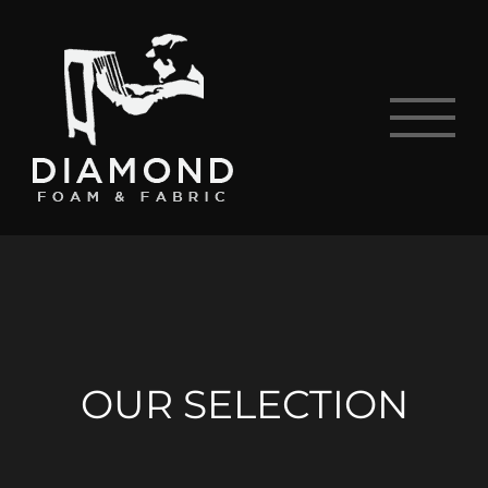
Skip
to
content
OUR SELECTION